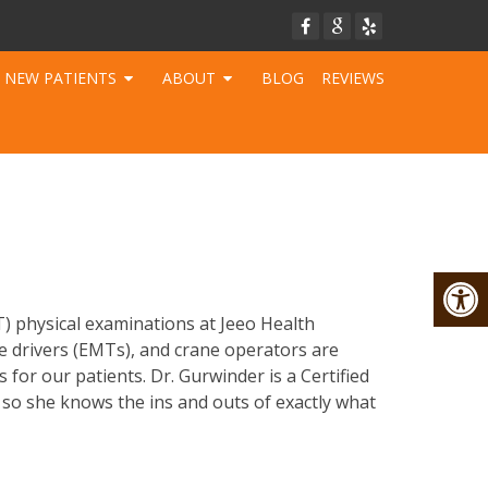
NEW PATIENTS
ABOUT
BLOG
REVIEWS
T) physical examinations at Jeeo Health
ce drivers (EMTs), and crane operators are
for our patients. Dr. Gurwinder is a Certified
 so she knows the ins and outs of exactly what