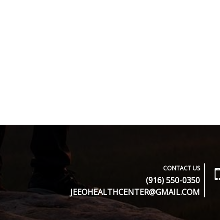
CONTACT US
(916) 550-0350
JEEOHEALTHCENTER@GMAIL.COM