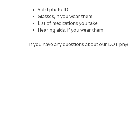
Valid photo ID
Glasses, if you wear them
List of medications you take
Hearing aids, if you wear them
If you have any questions about our DOT phys