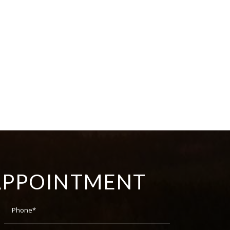
APPOINTMENT