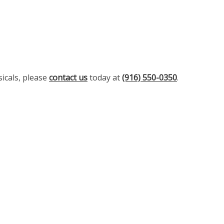
icals, please
contact us
today at
(916) 550-0350
.