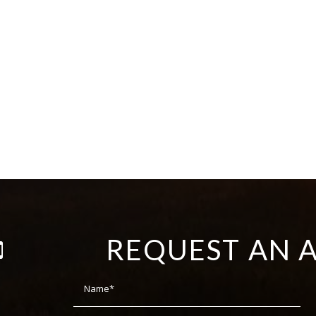
REQUEST AN 