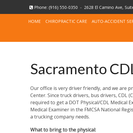
Phone:
(916) 550-0350
-
2628 El Camino Ave, Sui
HOME
CHIROPRACTIC CARE
AUTO-ACCIDENT SE
Sacramento CDL
Our office is very driver friendly, and we are
Center. Since truck drivers, bus drivers, CDL 
required to get a DOT Physical/CDL Medical Exa
Medical Examiner in the FMCSA National Regist
a trucking company needs.
What to bring to the physical: