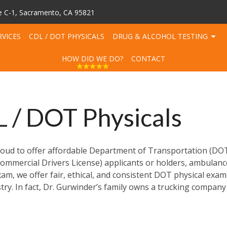
te C-1, Sacramento, CA 95821
RVICES
CDL / DOT PHYSICALS
DRUG & ALCOHOL TESTING
HOW DID WE DO?
CONTACT
 / DOT Physicals
 proud to offer affordable Department of Transportation (DO
(Commercial Drivers License) applicants or holders, ambulan
m, we offer fair, ethical, and consistent DOT physical exams 
ry. In fact, Dr. Gurwinder’s family owns a trucking company