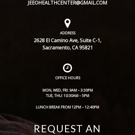
JEEOHEALTHCENTER@GMAIL.COM
ADDRESS
2628 El Camino Ave, Suite C-1,
Sacramento, CA 95821
OFFICE HOURS
MON, WED, FRI: 9AM – 3:30PM
TUE, THU: 10:30AM – 5PM
LUNCH BREAK FROM 12PM – 12:40PM
REQUEST AN