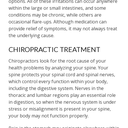
options. All of these irritations can occur anywhere
within the large or small intestines, and some
conditions may be chronic, while others are
occasional flare-ups. Although medication can
provide relief of symptoms, it may not always treat
the underlying cause.
CHIROPRACTIC TREATMENT
Chiropractors look for the root cause of your
health problems by analyzing your spine. Your
spine protects your spinal cord and spinal nerves,
which control every function within your body,
including the digestive system. Nerves in the
thoracic and lumbar regions play an essential role
in digestion, so when the nervous system is under
stress or misalignment is present in your spine,
your body may not function properly.