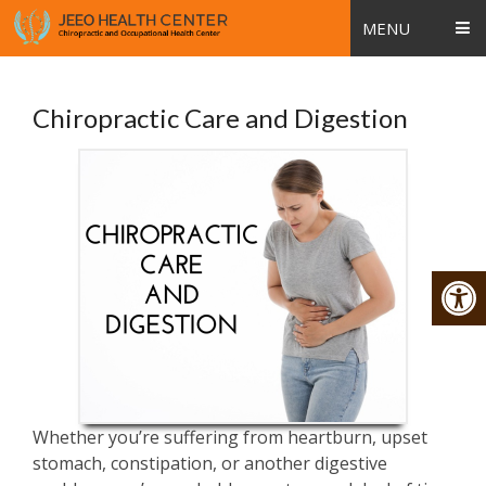
MENU
Chiropractic Care and Digestion
Whether you’re suffering from heartburn, upset
stomach, constipation, or another digestive