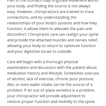
Pain in the stomach may originate elsewhere within
your body, and finding the source is not always
easy. However, chiropractors are trained to trace
connections, and by understanding the
relationships of your body’s systems and how they
function, it allows them to alleviate the pain and
discomfort. Chiropractic care can realign your spine
and provide the attached muscles and nerves relief,
allowing your body to return to optimum function
and your digestive issues to subside.
Care will begin with a thorough physical
examination and discussion with the patient about
medication history and lifestyle. Sometimes overuse
of alcohol, lack of exercise, chronic poor posture,
diet, or even water intake can be the source of a
problem. If an out-of-place vertebra is a problem,
your chiropractor will provide adjustment to
restore proper function and mobility to the spine.