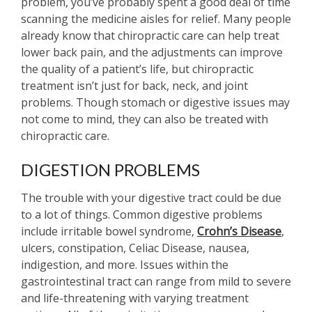
problem, you’ve probably spent a good deal of time
scanning the medicine aisles for relief. Many people
already know that chiropractic care can help treat
lower back pain, and the adjustments can improve
the quality of a patient’s life, but chiropractic
treatment isn’t just for back, neck, and joint
problems. Though stomach or digestive issues may
not come to mind, they can also be treated with
chiropractic care.
DIGESTION PROBLEMS
The trouble with your digestive tract could be due
to a lot of things. Common digestive problems
include irritable bowel syndrome,
Crohn’s Disease
,
ulcers, constipation, Celiac Disease, nausea,
indigestion, and more. Issues within the
gastrointestinal tract can range from mild to severe
and life-threatening with varying treatment