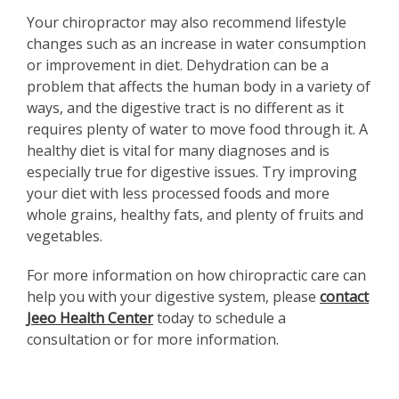
Your chiropractor may also recommend lifestyle
changes such as an increase in water consumption
or improvement in diet. Dehydration can be a
problem that affects the human body in a variety of
ways, and the digestive tract is no different as it
requires plenty of water to move food through it. A
healthy diet is vital for many diagnoses and is
especially true for digestive issues. Try improving
your diet with less processed foods and more
whole grains, healthy fats, and plenty of fruits and
vegetables.
For more information on how chiropractic care can
help you with your digestive system, please
contact
Jeeo Health Center
today to schedule a
consultation or for more information.