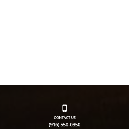
CONTACT US
(916) 550-0350