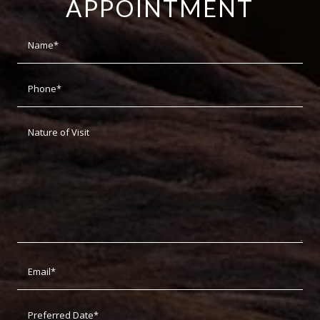
APPOINTMENT
Dat
For